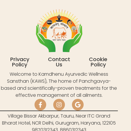
Privacy
Contact
Cookie
Policy
Us
Policy
Welcome to Kamdhenu Ayurvedic Wellness
Sansthan (KAWS), The home of Panchgavya-
based and scientifically-proven treatments for the
effective management of all ailments.
Village Bissar Akbarpur, Tauru, Near ITC Grand
Bharat Hotel, NCR Delhi, Gurugram, Haryana, 122105
9870312343, 8860312343