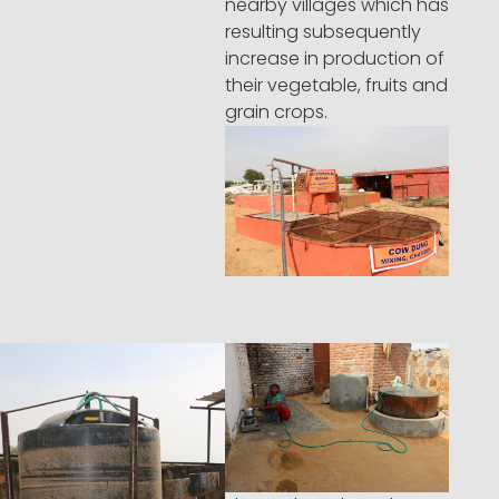
nearby villages which has
resulting subsequently
increase in production of
their vegetable, fruits and
grain crops.