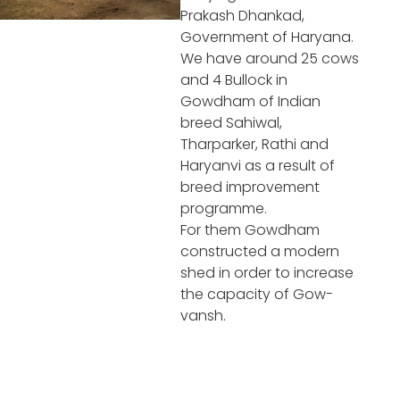
Prakash Dhankad,
Government of Haryana.
We have around 25 cows
and 4 Bullock in
Gowdham of Indian
breed Sahiwal,
Tharparker, Rathi and
Haryanvi as a result of
breed improvement
programme.
For them Gowdham
constructed a modern
shed in order to increase
the capacity of Gow-
vansh.