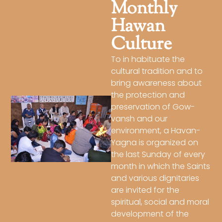
Monthly
Hawan
Culture
To in habituate the
cultural tradition and to
bring awareness about
the protection and
preservation of Gow-
vansh and our
environment, a Havan-
Yagna is organized on
the last Sunday of every
month in which the Saints
and various dignitaries
are invited for the
spiritual, social and moral
development of the