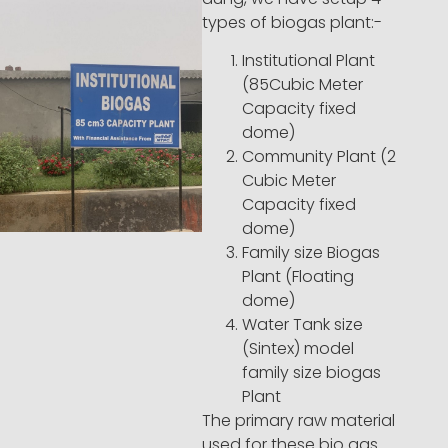
types of biogas plant:-
Institutional Plant
(85Cubic Meter
Capacity fixed
dome)
Community Plant (2
Cubic Meter
Capacity fixed
dome)
Family size Biogas
Plant (Floating
dome)
Water Tank size
(Sintex) model
family size biogas
Plant
The primary raw material
used for these bio gas