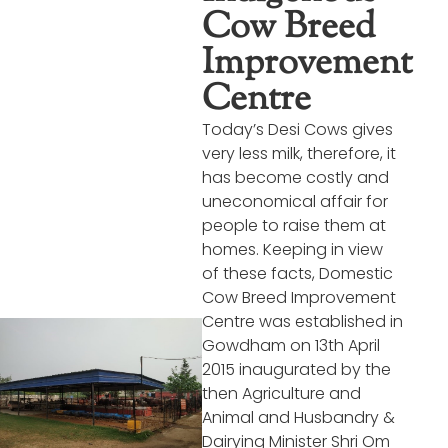
Cow Breed
Improvement
Centre
Today’s Desi Cows gives
very less milk, therefore, it
has become costly and
uneconomical affair for
people to raise them at
homes. Keeping in view
of these facts, Domestic
Cow Breed Improvement
Centre was established in
Gowdham on 13th April
2015 inaugurated by the
then Agriculture and
Animal and Husbandry &
Dairying Minister Shri Om