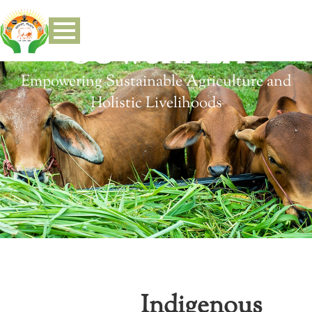
GOWSHALA
Empowering Sustainable Agriculture and
Holistic Livelihoods
Indigenous