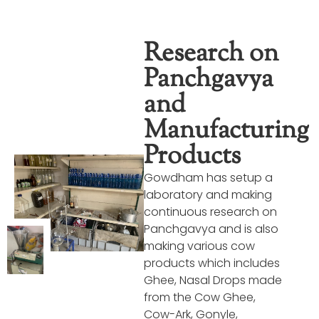
Research on
Panchgavya
and
Manufacturing
Products
Gowdham has setup a
laboratory and making
continuous research on
Panchgavya and is also
making various cow
products which includes
Ghee, Nasal Drops made
from the Cow Ghee,
Cow-Ark, Gonyle,