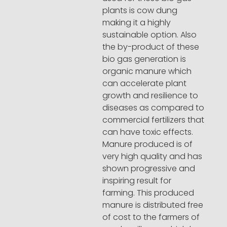
plants is cow dung
making it a highly
sustainable option. Also
the by-product of these
bio gas generation is
organic manure which
can accelerate plant
growth and resilience to
diseases as compared to
commercial fertilizers that
can have toxic effects.
Manure produced is of
very high quality and has
shown progressive and
inspiring result for
farming. This produced
manure is distributed free
of cost to the farmers of