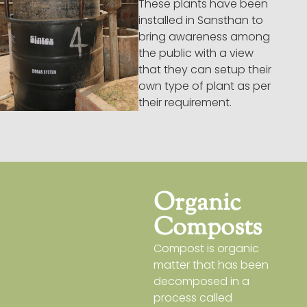
These plants have been
installed in Sansthan to
bring awareness among
the public with a view
that they can setup their
own type of plant as per
their requirement.
Organic
Composts
Compost is organic
matter that has been
decomposed in a
process called