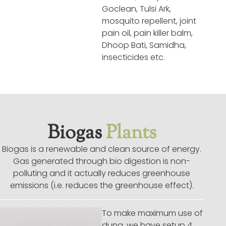
Goclean, Tulsi Ark,
mosquito repellent, joint
pain oil, pain killer balm,
Dhoop Bati, Samidha,
insecticides etc.
Biogas
Plants
Biogas is a renewable and clean source of energy.
Gas generated through bio digestion is non-
polluting and it actually reduces greenhouse
emissions (i.e. reduces the greenhouse effect).
To make maximum use of
dung, we have setup 4