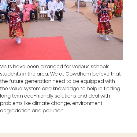
Visits have been arranged for various schools
students in the area. We at Gowdham believe that
the future generation need to be equipped with
the value system and knowledge to help in finding
long term eco-friendly solutions and deal with
problems like climate change, environment
degradation and pollution.