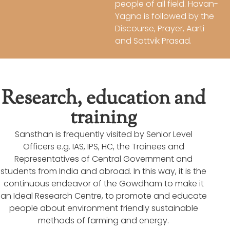
people of all field. Havan-
Yagna is followed by the
Discourse, Prayer, Aarti
and Sattvik Prasad.
Research, education and
training
Sansthan is frequently visited by Senior Level
Officers e.g. IAS, IPS, HC, the Trainees and
Representatives of Central Government and
students from India and abroad. In this way, it is the
continuous endeavor of the Gowdham to make it
an Ideal Research Centre, to promote and educate
people about environment friendly sustainable
methods of farming and energy.