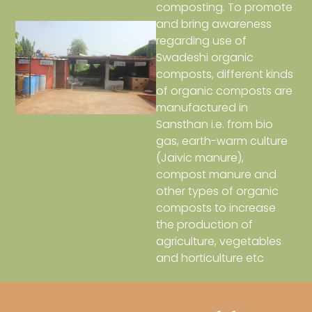
composting. To promote
and bring awareness
regarding use of
Swadeshi organic
composts, different kinds
of organic composts are
manufactured in
Sansthan i.e. from bio
gas, earth-warm culture
(Jaivic manure),
compost manure and
other types of organic
composts to increase
the production of
agriculture, vegetables
and horticulture etc