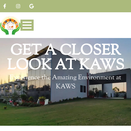
GET A CLOSER
LOOK AT KAWS
Experience the Amazing Environment at
KAWS