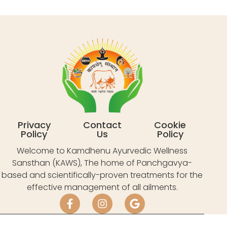
Privacy
Contact
Cookie
Policy
Us
Policy
Welcome to Kamdhenu Ayurvedic Wellness
Sansthan (KAWS), The home of Panchgavya-
based and scientifically-proven treatments for the
effective management of all ailments.
Village Bissar Akbarpur, Tauru, Near ITC Grand