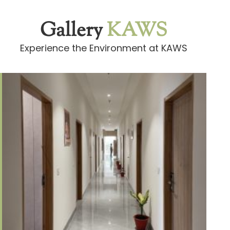
Gallery
KAWS
Experience the Environment at KAWS